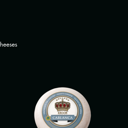
cheeses