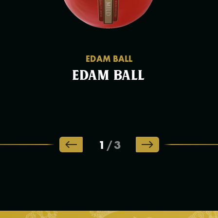
EDAM BALL
Edam Ball
1
/
3