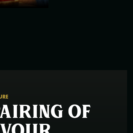
TURE
pairing of
avour