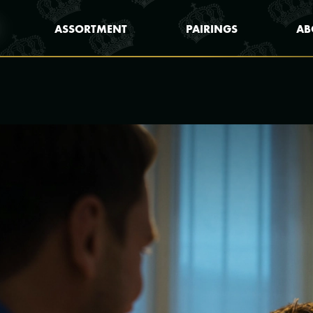
ASSORTMENT
PAIRINGS
AB