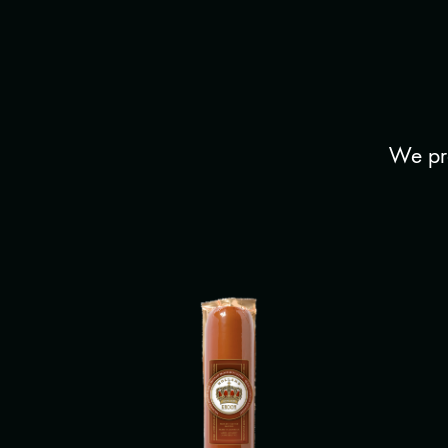
We pro