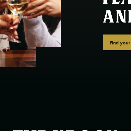
an
Find your