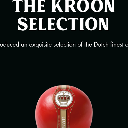
The Kroon
selection
duced an exquisite selection of the Dutch finest 