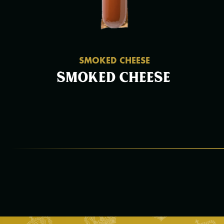
SMOKED CHEESE
Smoked cheese