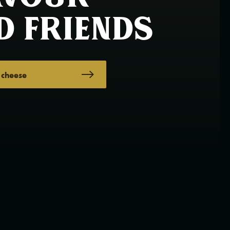
d friends
 cheese