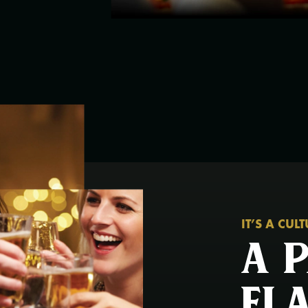
IT’S A CUL
A 
fl