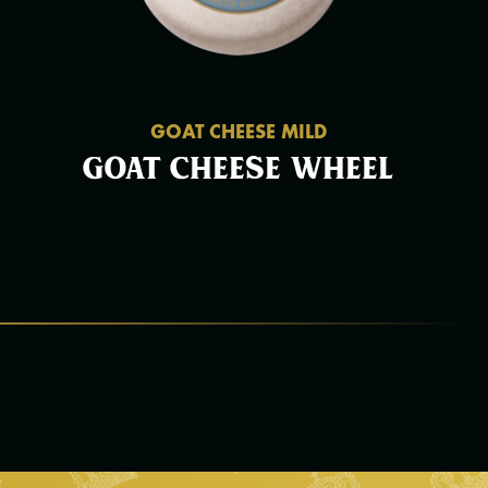
GOAT CHEESE MILD
Goat cheese wheel