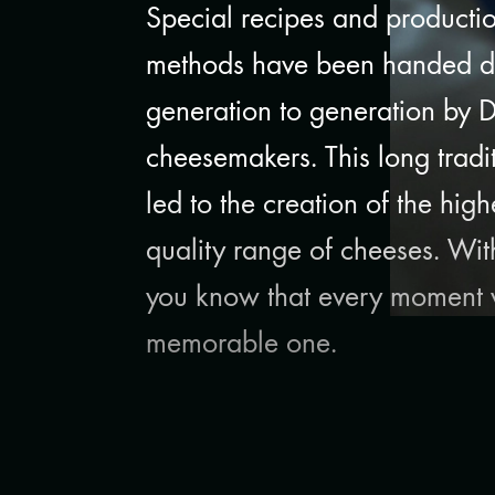
Special recipes and producti
methods have been handed 
generation to generation by 
cheesemakers. This long tradi
led to the creation of the high
quality range of cheeses. Wi
you know that every moment w
memorable one.