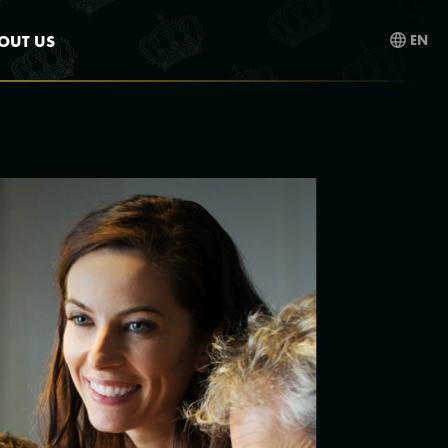
OUT US
EN