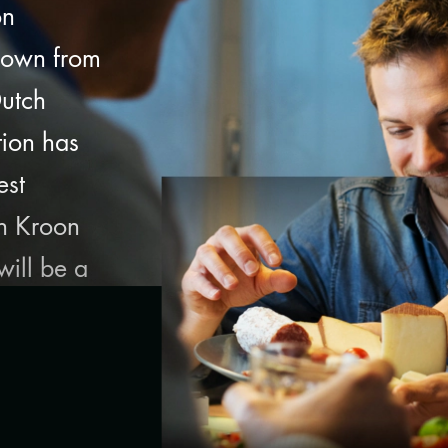
on
down from
Dutch
tion has
est
th Kroon
ill be a