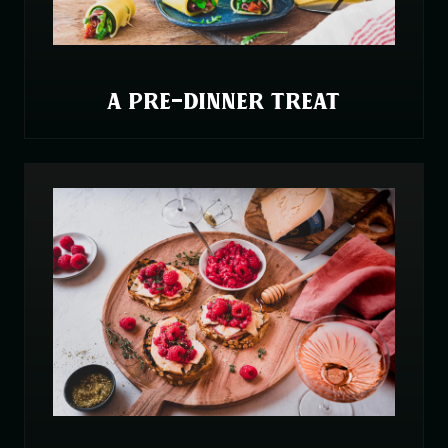
A PRE-DINNER TREAT