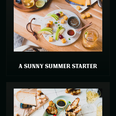
A SUNNY SUMMER STARTER