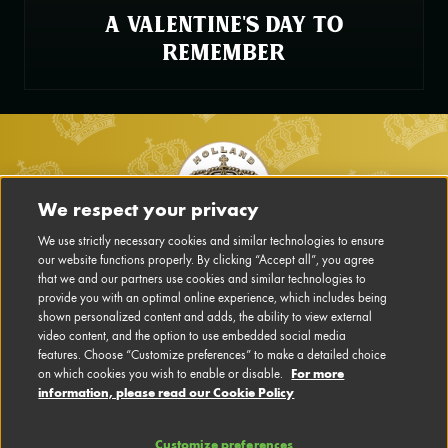
A VALENTINE'S DAY TO
REMEMBER
Footer
We respect your privacy
Main
We use strictly necessary cookies and similar technologies to ensure
our website functions properly. By clicking “Accept all”, you agree
Navigation
that we and our partners use cookies and similar technologies to
DISCLAIMER
EN
provide you with an optimal online experience, which includes being
shown personalized content and adds, the ability to view external
PRIVACY POLICY
video content, and the option to use embedded social media
features. Choose “Customize preferences” to make a detailed choice
For more
on which cookies you wish to enable or disable.
CONTACT US
information, please read our Cookie Policy
CONFIGURE COOKIES
Customize preferences