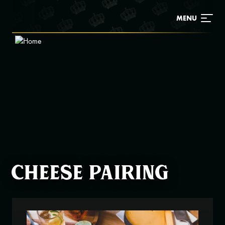
Skip
to
MENU
main
content
Cheese pairing