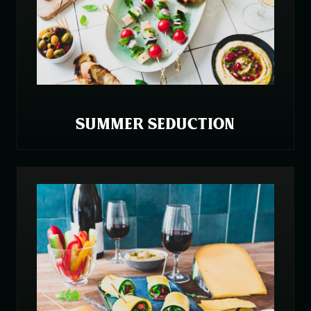
SUMMER SEDUCTION