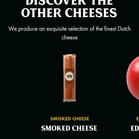
other cheeses
We produce an exquisite selection of the finest Dutch
cheese
SMOKED CHEESE
Smoked cheese
E