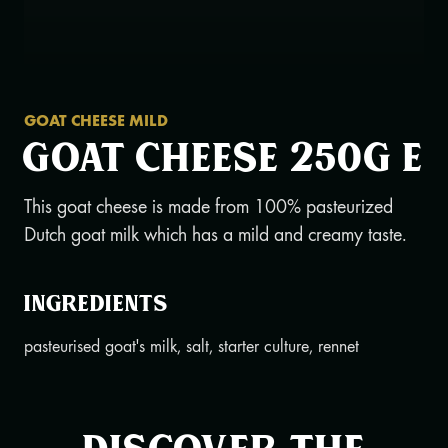
GOAT CHEESE MILD
Goat cheese 250g e
This goat cheese is made from 100% pasteurized
Dutch goat milk which has a mild and creamy taste.
Ingredients
pasteurised goat's milk, salt, starter culture, rennet
Discover the