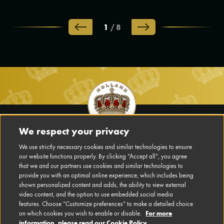
1
/
8
Footer
Main
We respect your privacy
Navigation
We use strictly necessary cookies and similar technologies to ensure
DISCLAIMER
our website functions properly. By clicking “Accept all”, you agree
EN
that we and our partners use cookies and similar technologies to
PRIVACY POLICY
provide you with an optimal online experience, which includes being
shown personalized content and adds, the ability to view external
video content, and the option to use embedded social media
CONTACT US
features. Choose “Customize preferences” to make a detailed choice
For more
on which cookies you wish to enable or disable.
CONFIGURE COOKIES
information, please read our Cookie Policy